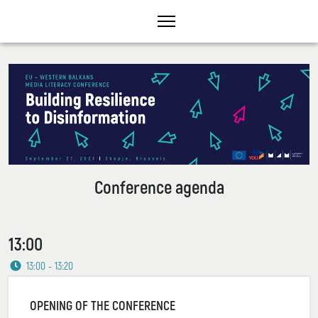
Conference agenda
13:00
13:00 - 13:20
OPENING OF THE CONFERENCE