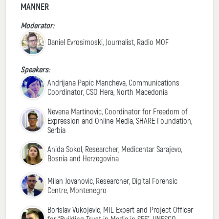
MANNER
Moderator:
Daniel Evrosimoski, Journalist, Radio MOF
Speakers:
Andrijana Papic Mancheva, Communications
Coordinator, CSO Hera, North Macedonia
Nevena Martinovic, Coordinator for Freedom of
Expression and Online Media, SHARE Foundation,
Serbia
Anida Sokol, Researcher, Medicentar Sarajevo,
Bosnia and Herzegovina
Milan Jovanovic, Researcher, Digital Forensic
Centre, Montenegro
Borislav Vukojevic, MIL Expert and Project Officer
for “Building Trust in Media in SEE”, UNESCO