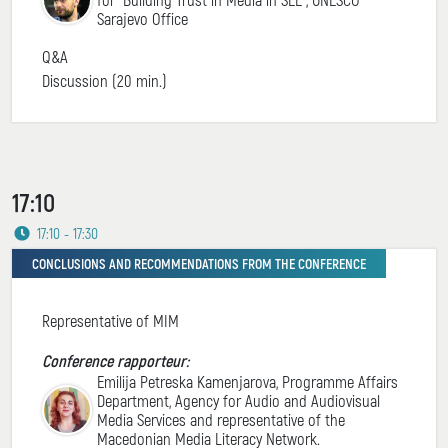
Sarajevo Office
Q&A
Discussion (20 min.)
17:10
17:10 - 17:30
CONCLUSIONS AND RECOMMENDATIONS FROM THE CONFERENCE
Representative of MIM
Conference rapporteur:
Emilija Petreska Kamenjarova, Programme Affairs
Department, Agency for Audio and Audiovisual
Media Services and representative of the
Macedonian Media Literacy Network.