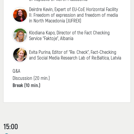
Deirdre Kevin, Expert of EU-CoE Horizontal Facility
II: Freedom of expression and freedom of media
in North Macedonia (JUFREX)
Klodiana Kapo, Director of the Fact Checking
Service “Faktoje”, Albania
Evita Purina, Editor of “Re: Check”, Fact-Checking
and Social Media Research Lab of Re:Baltica, Latvia
Q&A
Discussion (20 min.)
Break (10 min.)
15:00