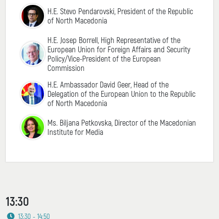
H.E. Stevo Pendarovski, President of the Republic
of North Macedonia
H.E. Josep Borrell, High Representative of the
European Union for Foreign Affairs and Security
Policy/Vice-President of the European
Commission
H.E. Ambassador David Geer, Head of the
Delegation of the European Union to the Republic
of North Macedonia
Ms. Biljana Petkovska, Director of the Macedonian
Institute for Media
13:30
13:30 - 14:50