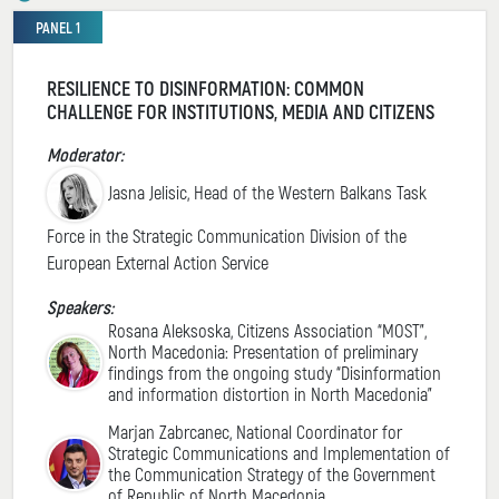
PANEL 1
RESILIENCE TO DISINFORMATION: COMMON
CHALLENGE FOR INSTITUTIONS, MEDIA AND CITIZENS
Moderator:
Jasna Jelisic, Head of the Western Balkans Task
Force in the Strategic Communication Division of the
European External Action Service
Speakers:
Rosana Aleksoska, Citizens Association “MOST”,
North Macedonia: Presentation of preliminary
findings from the ongoing study “Disinformation
and information distortion in North Macedonia”
Marjan Zabrcanec, National Coordinator for
Strategic Communications and Implementation of
the Communication Strategy of the Government
of Republic of North Macedonia