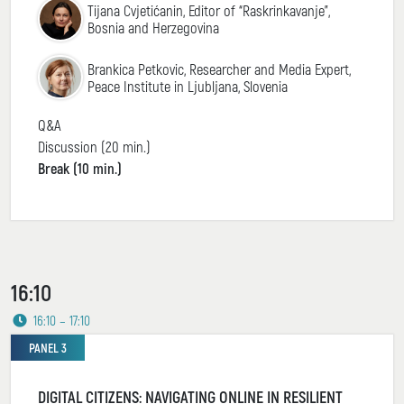
Tijana Cvjetićanin, Editor of “Raskrinkavanje”,
Bosnia and Herzegovina
Brankica Petkovic, Researcher and Media Expert,
Peace Institute in Ljubljana, Slovenia
Q&A
Discussion (20 min.)
Break (10 min.)
16:10
16:10 – 17:10
PANEL 3
DIGITAL CITIZENS: NAVIGATING ONLINE IN RESILIENT