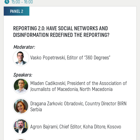
15:00 - 16:00
PANEL 2
REPORTING 2.0: HAVE SOCIAL NETWORKS AND
DISINFORMATION REDEFINED THE REPORTING?
Moderator:
Vasko Popetrevski, Editor of “360 Degrees”
Speakers:
Mladen Cadikovski, President of the Association of
Journalists of Macedonia, North Macedonia
Dragana Zarkovic Obradovic, Country Director BIRN
Serbia
Agron Bajrami, Chief Editor, Koha Ditore, Kosovo