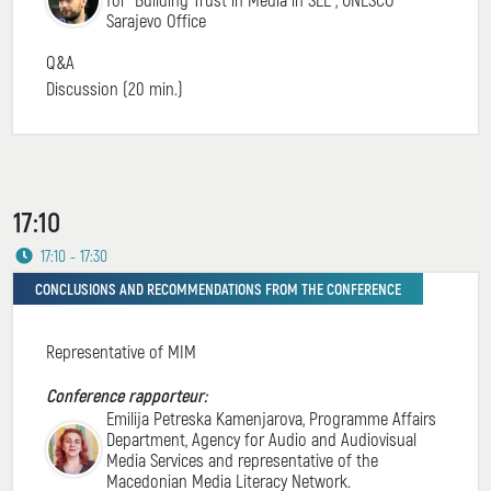
Sarajevo Office
Q&A
Discussion (20 min.)
17:10
17:10 - 17:30
CONCLUSIONS AND RECOMMENDATIONS FROM THE CONFERENCE
Representative of MIM
Conference rapporteur:
Emilija Petreska Kamenjarova, Programme Affairs
Department, Agency for Audio and Audiovisual
Media Services and representative of the
Macedonian Media Literacy Network.