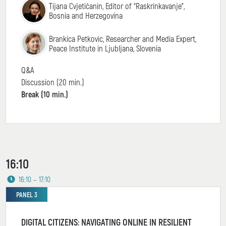
Tijana Cvjetićanin, Editor of “Raskrinkavanje”,
Bosnia and Herzegovina
Brankica Petkovic, Researcher and Media Expert,
Peace Institute in Ljubljana, Slovenia
Q&A
Discussion (20 min.)
Break (10 min.)
16:10
16:10 – 17:10
PANEL 3
DIGITAL CITIZENS: NAVIGATING ONLINE IN RESILIENT