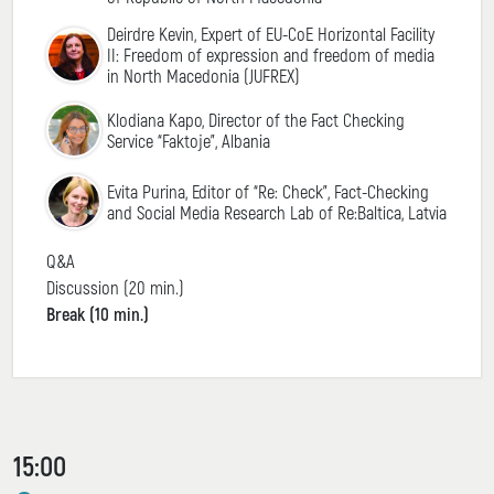
Deirdre Kevin, Expert of EU-CoE Horizontal Facility
II: Freedom of expression and freedom of media
in North Macedonia (JUFREX)
Klodiana Kapo, Director of the Fact Checking
Service “Faktoje”, Albania
Evita Purina, Editor of “Re: Check”, Fact-Checking
and Social Media Research Lab of Re:Baltica, Latvia
Q&A
Discussion (20 min.)
Break (10 min.)
15:00