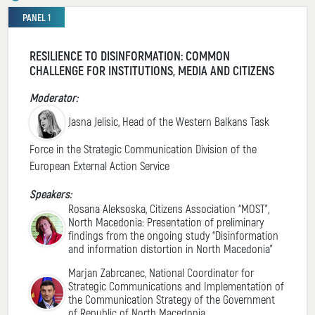
PANEL 1
RESILIENCE TO DISINFORMATION: COMMON
CHALLENGE FOR INSTITUTIONS, MEDIA AND CITIZENS
Moderator:
Jasna Jelisic, Head of the Western Balkans Task
Force in the Strategic Communication Division of the
European External Action Service
Speakers:
Rosana Aleksoska, Citizens Association “MOST”,
North Macedonia: Presentation of preliminary
findings from the ongoing study “Disinformation
and information distortion in North Macedonia”
Marjan Zabrcanec, National Coordinator for
Strategic Communications and Implementation of
the Communication Strategy of the Government
of Republic of North Macedonia