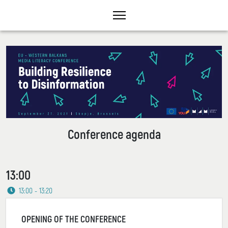
Conference agenda
13:00
13:00 - 13:20
OPENING OF THE CONFERENCE