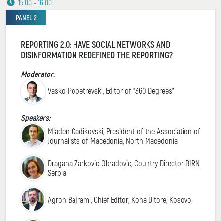
15:00 - 16:00
PANEL 2
REPORTING 2.0: HAVE SOCIAL NETWORKS AND
DISINFORMATION REDEFINED THE REPORTING?
Moderator:
Vasko Popetrevski, Editor of “360 Degrees”
Speakers:
Mladen Cadikovski, President of the Association of
Journalists of Macedonia, North Macedonia
Dragana Zarkovic Obradovic, Country Director BIRN
Serbia
Agron Bajrami, Chief Editor, Koha Ditore, Kosovo