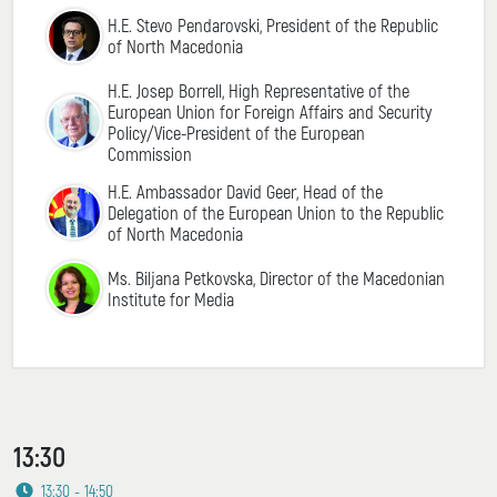
H.E. Stevo Pendarovski, President of the Republic
of North Macedonia
H.E. Josep Borrell, High Representative of the
European Union for Foreign Affairs and Security
Policy/Vice-President of the European
Commission
H.E. Ambassador David Geer, Head of the
Delegation of the European Union to the Republic
of North Macedonia
Ms. Biljana Petkovska, Director of the Macedonian
Institute for Media
13:30
13:30 - 14:50