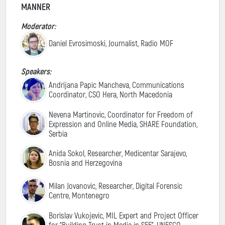
MANNER
Moderator:
Daniel Evrosimoski, Journalist, Radio MOF
Speakers:
Andrijana Papic Mancheva, Communications
Coordinator, CSO Hera, North Macedonia
Nevena Martinovic, Coordinator for Freedom of
Expression and Online Media, SHARE Foundation,
Serbia
Anida Sokol, Researcher, Medicentar Sarajevo,
Bosnia and Herzegovina
Milan Jovanovic, Researcher, Digital Forensic
Centre, Montenegro
Borislav Vukojevic, MIL Expert and Project Officer
for “Building Trust in Media in SEE”, UNESCO